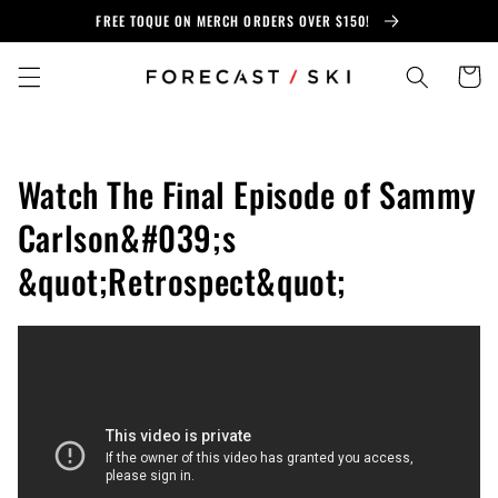
Skip to
FREE TOQUE ON MERCH ORDERS OVER $150!
content
Cart
Watch The Final Episode of Sammy
Carlson&#039;s
&quot;Retrospect&quot;