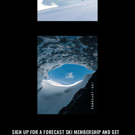
SIGN UP FOR A FORECAST SKI MEMBERSHIP AND GET