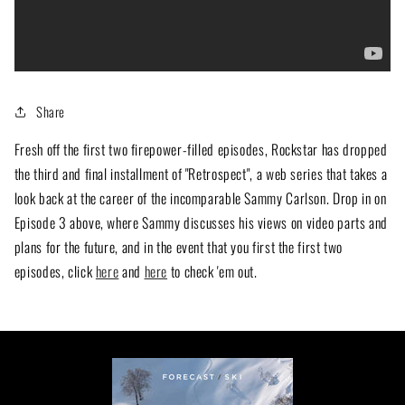
Share
Fresh off the first two firepower-filled episodes, Rockstar has dropped
the third and final installment of "Retrospect", a web series that takes a
look back at the career of the incomparable Sammy Carlson. Drop in on
Episode 3 above, where Sammy discusses his views on video parts and
plans for the future, and in the event that you first the first two
episodes, click
here
and
here
to check 'em out.