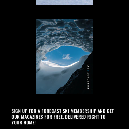
SIGN UP FOR A FORECAST SKI MEMBERSHIP AND GET
OUR MAGAZINES FOR FREE, DELIVERED RIGHT TO
YOUR HOME!