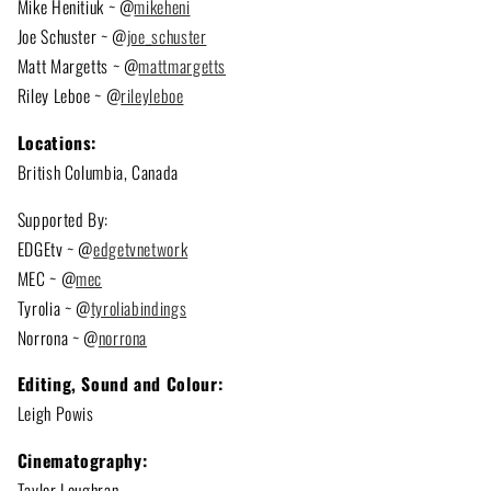
Mike Henitiuk ~ @
mikeheni
Joe Schuster ~ @
joe_schuster
Matt Margetts ~ @
mattmargetts
Riley Leboe ~ @
rileyleboe
Locations:
British Columbia, Canada
Supported By:
EDGEtv ~ @
edgetvnetwork
MEC ~ @
mec
Tyrolia ~ @
tyroliabindings
Norrona ~ @
norrona
Editing, Sound and Colour:
Leigh Powis
Cinematography:
Taylor Loughran