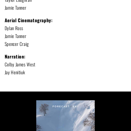
Jamie Tanner
Aerial Cinematography:
Dylan Ross
Jamie Tanner
Spencer Craig
Narration:
Colby James West
Jay Henitiuk