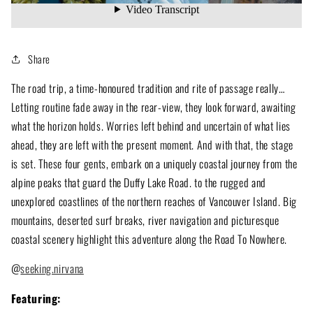
Share
The road trip, a time-honoured tradition and rite of passage really…
Letting routine fade away in the rear-view, they look forward, awaiting
what the horizon holds. Worries left behind and uncertain of what lies
ahead, they are left with the present moment. And with that, the stage
is set. These four gents, embark on a uniquely coastal journey from the
alpine peaks that guard the Duffy Lake Road. to the rugged and
unexplored coastlines of the northern reaches of Vancouver Island. Big
mountains, deserted surf breaks, river navigation and picturesque
coastal scenery highlight this adventure along the Road To Nowhere.
@
s
eeking.nirvana
Featuring: