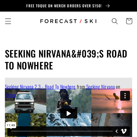
Skip to
FREE TOQUE ON MERCH ORDERS OVER $150!
content
Cart
SEEKING NIRVANA&#039;S ROAD
TO NOWHERE
Seeking Nirvana 2.3 - Road To Nowhere
from
Seeking Nirvana
on
Vimeo
.