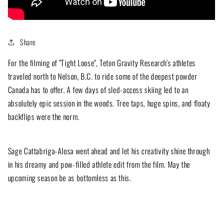
Share
For the filming of "Tight Loose", Teton Gravity Research's athletes
traveled north to Nelson, B.C. to ride some of the deepest powder
Canada has to offer. A few days of sled-access skiing led to an
absolutely epic session in the woods. Tree taps, huge spins, and floaty
backflips were the norm.
Sage Cattabriga-Alosa went ahead and let his creativity shine through
in his dreamy and pow-filled athlete edit from the film. May the
upcoming season be as bottomless as this.