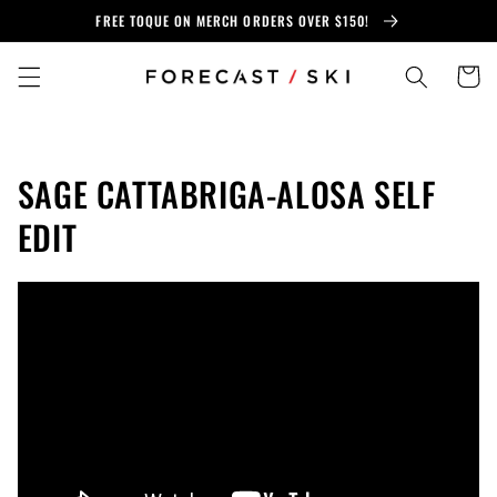
Skip to
FREE TOQUE ON MERCH ORDERS OVER $150!
content
Cart
SAGE CATTABRIGA-ALOSA SELF
EDIT