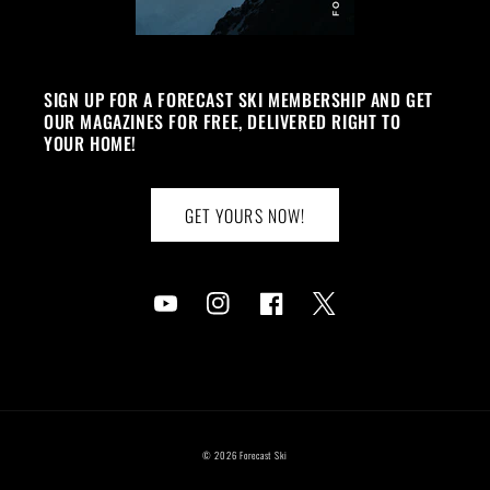
SIGN UP FOR A FORECAST SKI MEMBERSHIP AND GET
OUR MAGAZINES FOR FREE, DELIVERED RIGHT TO
YOUR HOME!
GET YOURS NOW!
YouTube
Instagram
Facebook
Twitter
© 2026
Forecast Ski