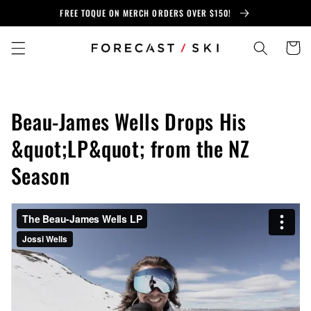
Skip to
FREE TOQUE ON MERCH ORDERS OVER $150!
content
Cart
Beau-James Wells Drops His
&quot;LP&quot; from the NZ
Season