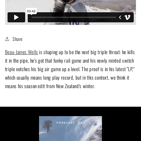
Share
Beau-James Wells
is shaping up to be the next big triple threat: he kills
it in the pipe, he's got that funky rail game and his newly minted switch
triple notches his big air game up a level. The proof is in his latest "LP,"
which usually means long play record, but in this context, we think it
means his season edit from New Zealand's winter.