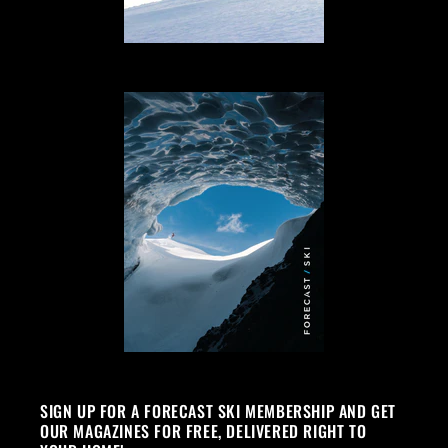
SIGN UP FOR A FORECAST SKI MEMBERSHIP AND GET
OUR MAGAZINES FOR FREE, DELIVERED RIGHT TO