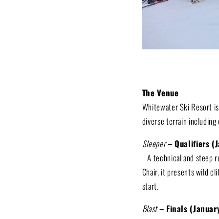
The Venue
Whitewater Ski Resort is
diverse terrain including 
Sleeper
– Qualifiers (
A technical and steep r
Chair, it presents wild cl
start.
Blast
– Finals (Janua