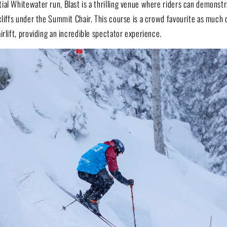
al Whitewater run, Blast is a thrilling venue where riders can demonstrat
cliffs under the Summit Chair. This course is a crowd favourite as much o
irlift, providing an incredible spectator experience.