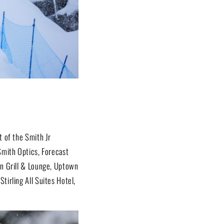
t of the Smith Jr
Smith Optics, Forecast
an Grill & Lounge, Uptown
tirling All Suites Hotel,