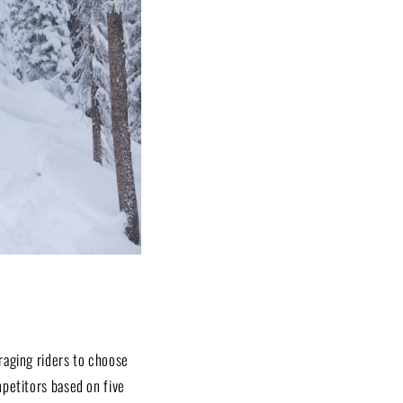
raging riders to choose
mpetitors based on five