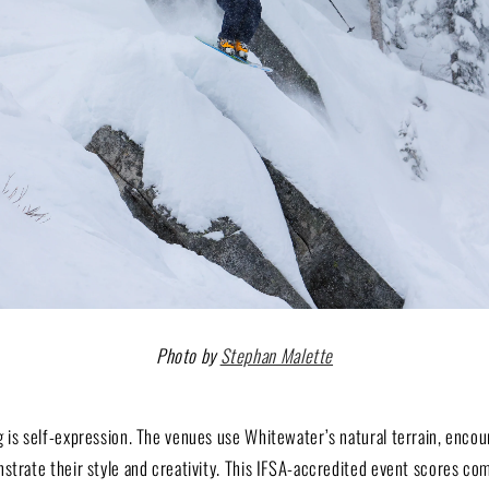
Photo by
Stephan Malette
 is self-expression. The venues use Whitewater’s natural terrain, encou
strate their style and creativity. This IFSA-accredited event scores co