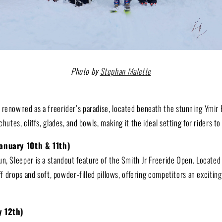
Photo by
Stephan Malette
 renowned as a freerider’s paradise, located beneath the stunning Ymir 
chutes, cliffs, glades, and bowls, making it the ideal setting for riders to 
January 10th & 11th)
un, Sleeper is a standout feature of the Smith Jr Freeride Open. Located
iff drops and soft, powder-filled pillows, offering competitors an excitin
ry 12th)