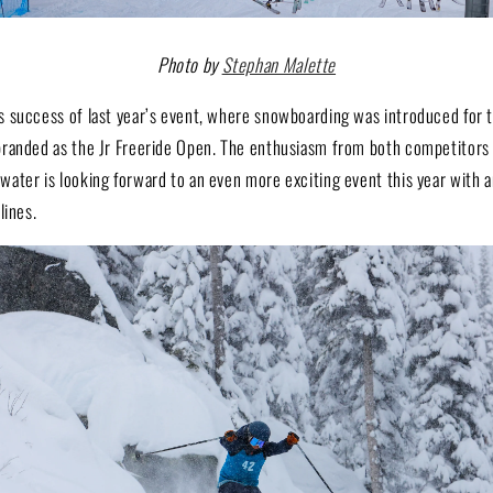
Photo by
Stephan Malette
 success of last year’s event, where snowboarding was introduced for th
randed as the Jr Freeride Open. The enthusiasm from both competitors
ater is looking forward to an even more exciting event this year with a
lines.