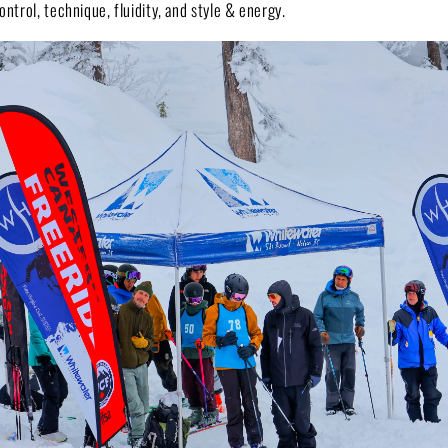
ontrol, technique, fluidity, and style & energy.