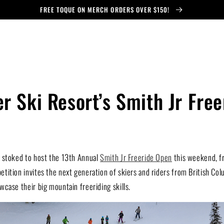
FREE TOQUE ON MERCH ORDERS OVER $150!
r Ski Resort’s Smith Jr Fre
 stoked to host the 13th Annual
Smith Jr Freeride Open
this weekend, f
ition invites the next generation of skiers and riders from British Col
case their big mountain freeriding skills.