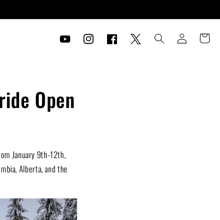
Log
Cart
in
YouTube
Instagram
Facebook
Twitter
eride Open
rom January 9th-12th,
umbia, Alberta, and the