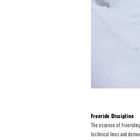
Freeride Discipline
The essence of freeriding
technical lines and demon