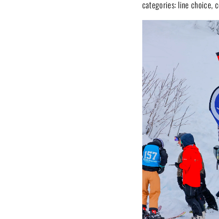
categories: line choice, c