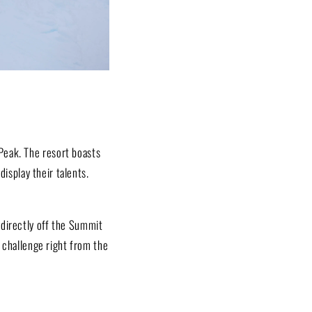
Peak. The resort boasts
display their talents.
 directly off the Summit
g challenge right from the