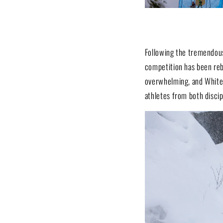
Following the tremendous
competition has been reb
overwhelming, and Whitew
athletes from both discip