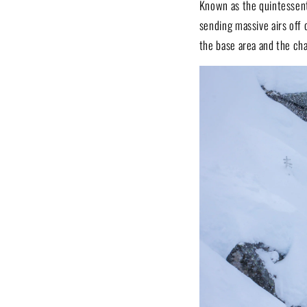
Known as the quintessenti
sending massive airs off 
the base area and the cha