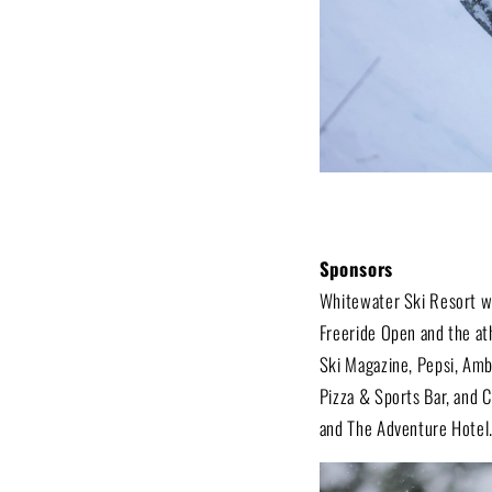
Sponsors
Whitewater Ski Resort wou
Freeride Open and the at
Ski Magazine, Pepsi, Amb
Pizza & Sports Bar, and C
and The Adventure Hotel