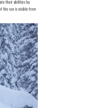
e their abilities by
f the run is visible from