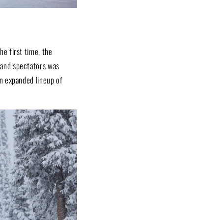
e first time, the
 and spectators was
n expanded lineup of