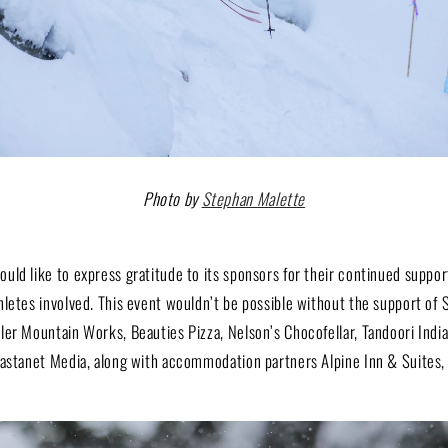
Photo by
Stephan Malette
ld like to express gratitude to its sponsors for their continued suppor
hletes involved. This event wouldn’t be possible without the support of 
ler Mountain Works, Beauties Pizza, Nelson’s Chocofellar, Tandoori Indi
astanet Media, along with accommodation partners Alpine Inn & Suites, S
.