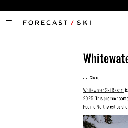
Skip to
content
Whitewate
Share
Whitewater Ski Resort
is
2025. This premier compet
Pacific Northwest to show