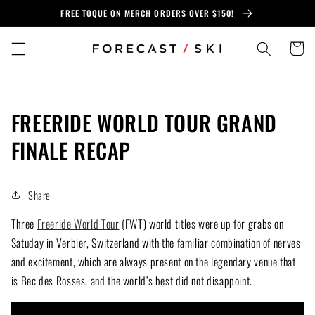
Skip to
FREE TOQUE ON MERCH ORDERS OVER $150!
content
Cart
FREERIDE WORLD TOUR GRAND
FINALE RECAP
Share
Three
Freeride World Tour
(FWT) world titles were up for grabs on
Satuday in Verbier, Switzerland with the familiar combination of nerves
and excitement, which are always present on the legendary venue that
is Bec des Rosses, and the world’s best did not disappoint.