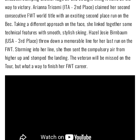
way to victory. Arianna Tricomi (ITA - 2nd Place) claimed her second
consecutive FWT world title with an exciting second place run on the
Bec. Taking a different approach on the face, she linked together some
technical features with smooth, stylish skiing. Hazel Josie Birnbaum
(USA - 3rd Place) threw down a memorable line for her last run on the
FWT. Storming into her line, she then sent the compulsory air from
higher up and stomped the landing. The veteran will be missed on the
Tour, but what a way to finish her FWT career.