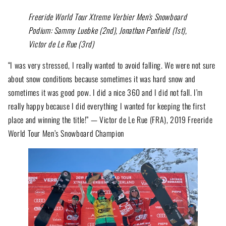
Freeride World Tour Xtreme Verbier Men's Snowboard
Podium: Sammy Luebke (2nd), Jonathan Penfield (1st),
Victor de Le Rue (3rd)
“I was very stressed, I really wanted to avoid falling. We were not sure
about snow conditions because sometimes it was hard snow and
sometimes it was good pow. I did a nice 360 and I did not fall. I’m
really happy because I did everything I wanted for keeping the first
place and winning the title!” — Victor de Le Rue (FRA), 2019 Freeride
World Tour Men’s Snowboard Champion