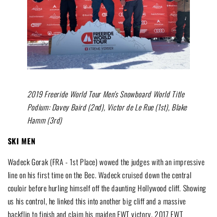
2019 Freeride World Tour Men's Snowboard World Title
Podium: Davey Baird (2nd), Victor de Le Rue (1st), Blake
Hamm (3rd)
SKI MEN
Wadeck Gorak (FRA - 1st Place) wowed the judges with an impressive
line on his first time on the Bec. Wadeck cruised down the central
couloir before hurling himself off the daunting Hollywood cliff. Showing
us his control, he linked this into another big cliff and a massive
backflip to finish and claim his maiden FWT victory. 2017 FWT