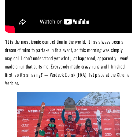
“It is the most iconic competition in the world. It has always been a
dream of mine to partake in this event, so this morning was simply
magical. I don’t understand yet what just happened, apparently I won! I
made a run that suits me. Everybody made crazy runs and I finished
first, so it’s amazing!” — Wadeck Gorak (FRA), 1st place at the Xtreme
Verbier.