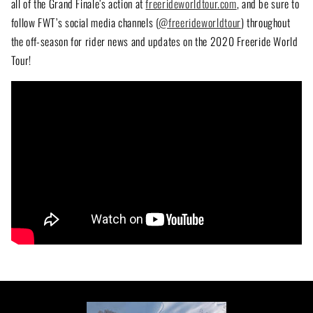
all of the Grand Finale’s action at
freerideworldtour.com
, and be sure to
follow FWT’s social media channels (
@freerideworldtour
) throughout
the off-season for rider news and updates on the 2020 Freeride World
Tour!