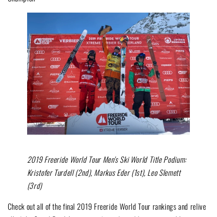
2019 Freeride World Tour Men's Ski World Title Podium:
Kristofer Turdell (2nd), Markus Eder (1st), Leo Slemett
(3rd)
Check out all of the final 2019 Freeride World Tour rankings and relive