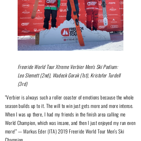
Freeride World Tour Xtreme Verbier Men's Ski Podium:
Leo Slemett (2nd), Wadeck Gorak (1st), Kristofer Turdell
(3rd)
“Verbier is always such a roller coaster of emotions because the whole
season builds up to it. The will to win just gets more and more intense.
When I was up there, I had my friends in the finish area calling me
World Champion, which was insane, and then I just enjoyed my run even
more!” — Markus Eder (ITA) 2019 Freeride World Tour Men’s Ski
Champion