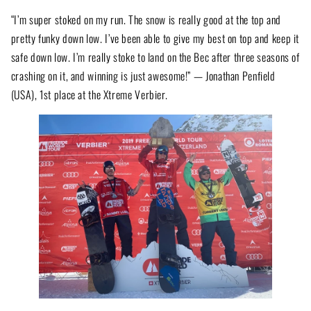
“I’m super stoked on my run. The snow is really good at the top and
pretty funky down low. I’ve been able to give my best on top and keep it
safe down low. I’m really stoke to land on the Bec after three seasons of
crashing on it, and winning is just awesome!” — Jonathan Penfield
(USA), 1st place at the Xtreme Verbier.