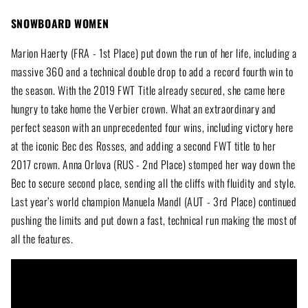
SNOWBOARD WOMEN
Marion Haerty (FRA - 1st Place) put down the run of her life, including a
massive 360 and a technical double drop to add a record fourth win to
the season. With the 2019 FWT Title already secured, she came here
hungry to take home the Verbier crown. What an extraordinary and
perfect season with an unprecedented four wins, including victory here
at the iconic Bec des Rosses, and adding a second FWT title to her
2017 crown. Anna Orlova (RUS - 2nd Place) stomped her way down the
Bec to secure second place, sending all the cliffs with fluidity and style.
Last year’s world champion Manuela Mandl (AUT - 3rd Place) continued
pushing the limits and put down a fast, technical run making the most of
all the features.