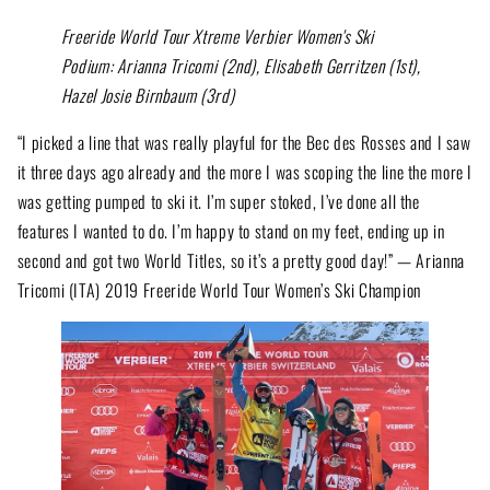
Freeride World Tour Xtreme Verbier Women's Ski
Podium: Arianna Tricomi (2nd), Elisabeth Gerritzen (1st),
Hazel Josie Birnbaum (3rd)
“I picked a line that was really playful for the Bec des Rosses and I saw
it three days ago already and the more I was scoping the line the more I
was getting pumped to ski it. I’m super stoked, I’ve done all the
features I wanted to do. I’m happy to stand on my feet, ending up in
second and got two World Titles, so it’s a pretty good day!” — Arianna
Tricomi (ITA) 2019 Freeride World Tour Women’s Ski Champion