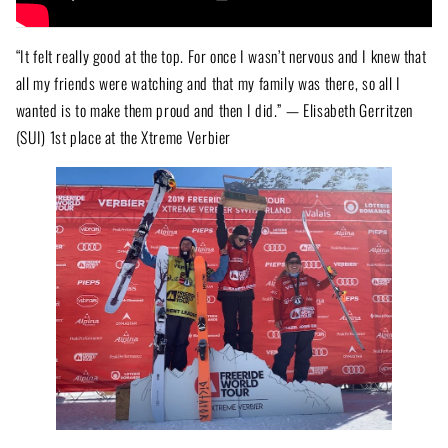
“It felt really good at the top. For once I wasn’t nervous and I knew that
all my friends were watching and that my family was there, so all I
wanted is to make them proud and then I did.” — Elisabeth Gerritzen
(SUI) 1st place at the Xtreme Verbier