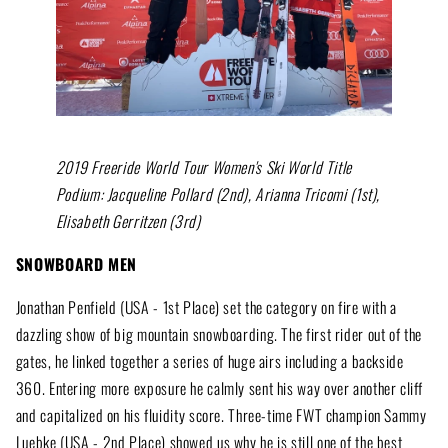
2019 Freeride World Tour Women's Ski World Title
Podium: Jacqueline Pollard (2nd), Arianna Tricomi (1st),
Elisabeth Gerritzen (3rd)
SNOWBOARD MEN
Jonathan Penfield (USA - 1st Place) set the category on fire with a
dazzling show of big mountain snowboarding. The first rider out of the
gates, he linked together a series of huge airs including a backside
360. Entering more exposure he calmly sent his way over another cliff
and capitalized on his fluidity score. Three-time FWT champion Sammy
Luebke (USA - 2nd Place) showed us why he is still one of the best