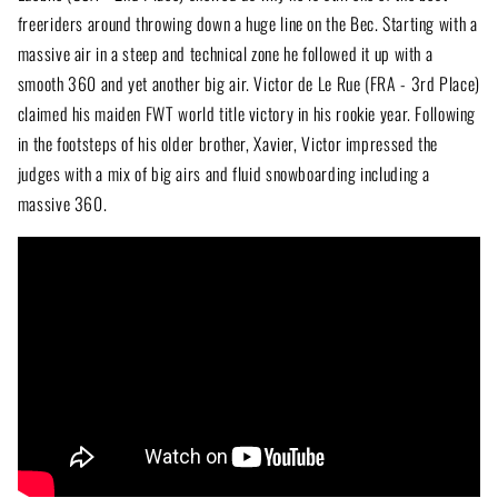
freeriders around throwing down a huge line on the Bec. Starting with a
massive air in a steep and technical zone he followed it up with a
smooth 360 and yet another big air. Victor de Le Rue (FRA - 3rd Place)
claimed his maiden FWT world title victory in his rookie year. Following
in the footsteps of his older brother, Xavier, Victor impressed the
judges with a mix of big airs and fluid snowboarding including a
massive 360.