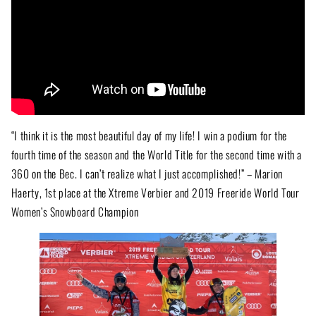
“I think it is the most beautiful day of my life! I win a podium for the
fourth time of the season and the World Title for the second time with a
360 on the Bec. I can’t realize what I just accomplished!” – Marion
Haerty, 1st place at the Xtreme Verbier and 2019 Freeride World Tour
Women’s Snowboard Champion