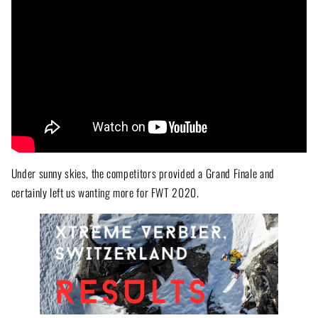
Under sunny skies, the competitors provided a Grand Finale and
certainly left us wanting more for FWT 2020.