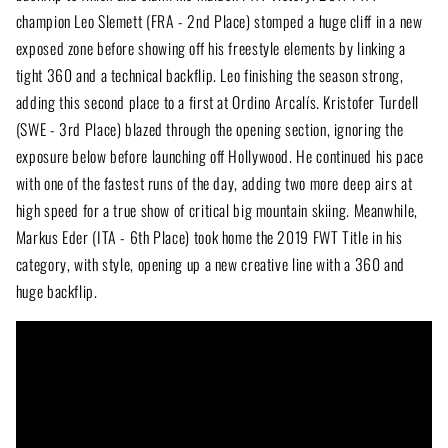
champion Leo Slemett (FRA - 2nd Place) stomped a huge cliff in a new
exposed zone before showing off his freestyle elements by linking a
tight 360 and a technical backflip. Leo finishing the season strong,
adding this second place to a first at Ordino Arcalís. Kristofer Turdell
(SWE - 3rd Place) blazed through the opening section, ignoring the
exposure below before launching off Hollywood. He continued his pace
with one of the fastest runs of the day, adding two more deep airs at
high speed for a true show of critical big mountain skiing. Meanwhile,
Markus Eder (ITA - 6th Place) took home the 2019 FWT Title in his
category, with style, opening up a new creative line with a 360 and
huge backflip.