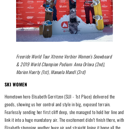
Freeride World Tour Xtreme Verbier Women's Snowboard
& 2019 World Champion Podium: Anna Orlova (2nd),
Marion Haerty (1st), Manuela Mandl (3rd)
SKI WOMEN
Hometown hero Elisabeth Gerritzen (SUI - 1st Place) delivered the
goods, showing us her control and style in big, exposed terrain.
Fearlessly sending her first cliff deep, she managed to hold her line and
link it into a huge mandatory air. The excitement didn’t finish there, with
Elisabeth stomping another huge air and straight lining it home all the