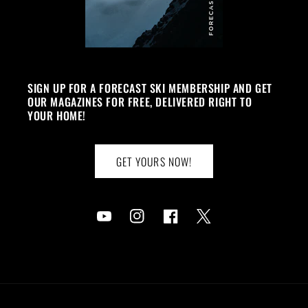
SIGN UP FOR A FORECAST SKI MEMBERSHIP AND GET
OUR MAGAZINES FOR FREE, DELIVERED RIGHT TO
YOUR HOME!
GET YOURS NOW!
YouTube
Instagram
Facebook
Twitter