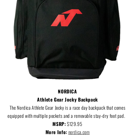
NORDICA
Athlete Gear Jocky Backpack
The Nordica Athlete Gear Jocky is a race day backpack that comes
equipped with multiple pockets and a removable stay-dry foot pad.
MSRP:
$129.95
More Info:
nordica.com