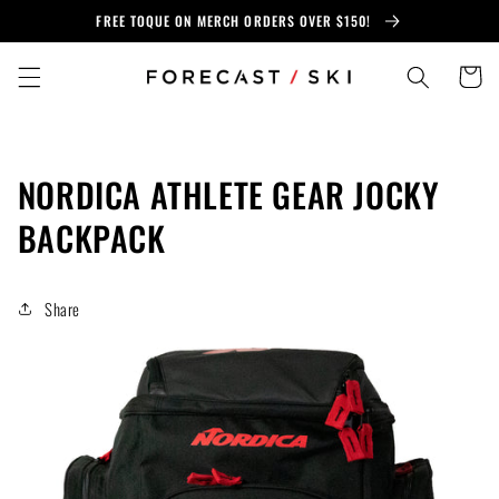
Skip to
FREE TOQUE ON MERCH ORDERS OVER $150!
content
Cart
NORDICA ATHLETE GEAR JOCKY
BACKPACK
Share