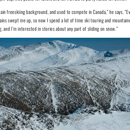
in freeskiing background, and used to compete in Canada,” he says. “Eve
ins swept me up, so now I spend a lot of time ski touring and mountaine
ing, and I’m interested in stories about any part of sliding on snow.”