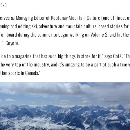
love.
erves as Managing Editor of
Kootenay Mountain Culture
(one of finest 
nning and editing ski, adventure and mountain culture-based stories for 
e on board during the summer to begin working on Volume 2, and hit the
 E. Coyote.
ice to a magazine that has such big things in store for it,” says Coté. “
he very top of the industry, and it’s amazing to be a part of such a fine
tion sports in Canada.”