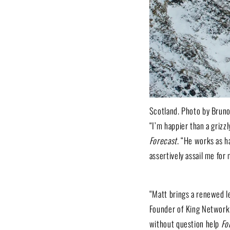
Scotland. Photo by Brun
“I’m happier than a grizz
Forecast
. “He works as h
assertively assail me for 
“Matt brings a renewed l
Founder of King Network
without question help
Fo