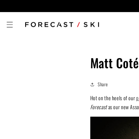
Skip to
content
Matt Coté
Share
Hot on the heels of our
p
Forecast
as our new Assoc