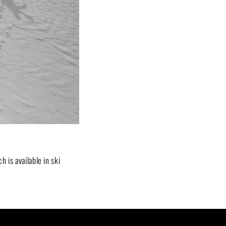
ch is available in ski