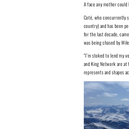
A face any mother could 
Coté, who concurrently s
country) and has been pe
for the last decade, cam
was being chased by Wile
“I’m stoked to lend my vo
and King Network are at t
represents and shapes ac