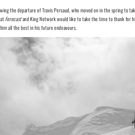
lowing the departure of Travis Persaud, who moved on in the spring to ta
 at
Forecast
and King Network would like to take the time to thank for h
him all the best in his future endeavours.