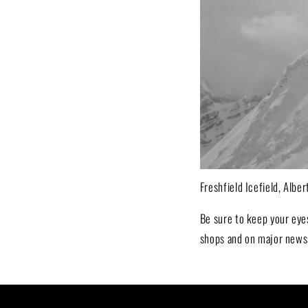
Freshfield Icefield, Albe
Be sure to keep your eye
shops and on major news