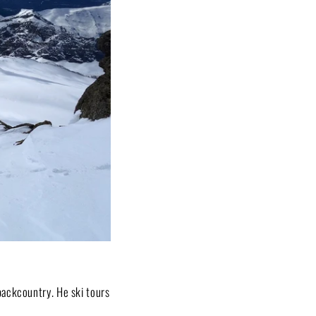
backcountry. He ski tours