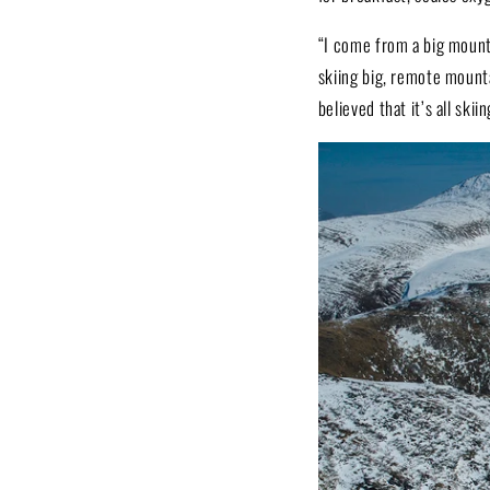
“I come from a big mounta
skiing big, remote mounta
believed that it’s all ski