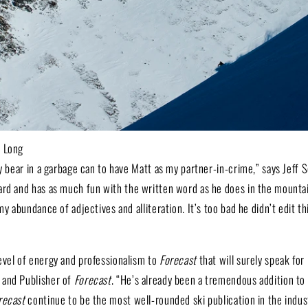
o Long
ly bear in a garbage can to have Matt as my partner-in-crime,” says Jeff 
ard and has as much fun with the written word as he does in the mountain
my abundance of adjectives and alliteration. It’s too bad he didn’t edit t
evel of energy and professionalism to
Forecast
that will surely speak for 
 and Publisher of
Forecast
. “He’s already been a tremendous addition to 
recast
continue to be the most well-rounded ski publication in the indus