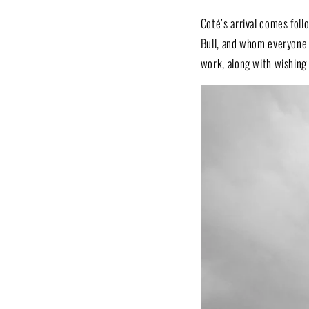
Coté’s arrival comes fol
Bull, and whom everyone
work, along with wishing 