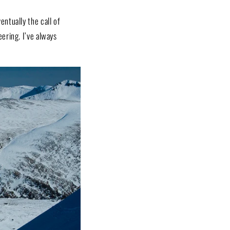
ntually the call of
ering. I’ve always