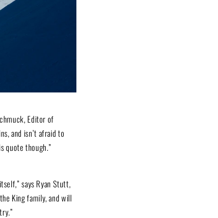
Schmuck, Editor of
s, and isn’t afraid to
his quote though.”
itself,” says Ryan Stutt,
the King family, and will
try.”