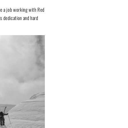
ke a job working with Red
is dedication and hard