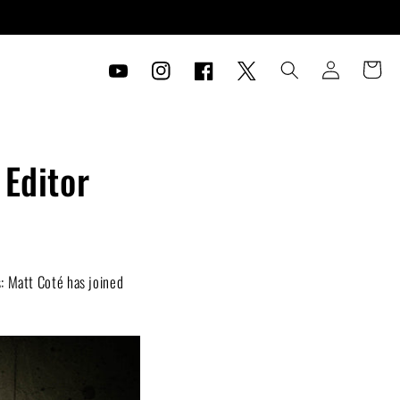
Log
Cart
in
YouTube
Instagram
Facebook
Twitter
 Editor
: Matt Coté has joined