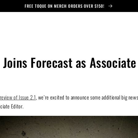
FREE TOQUE ON MERCH ORDERS OVER $150!
 Joins Forecast as Associate
review of Issue 2.1
, we’re excited to announce some additional big news
iate Editor.