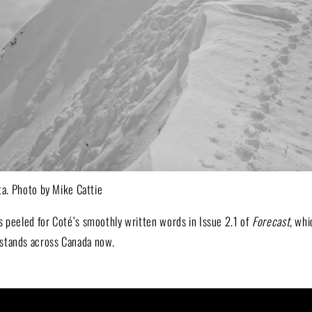
rta. Photo by Mike Cattie
s peeled for Coté’s smoothly written words in Issue 2.1 of
Forecast
, whi
stands across Canada now.