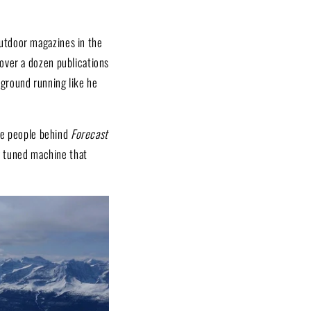
outdoor magazines in the
over a dozen publications
 ground running like he
The people behind
Forecast
ly tuned machine that