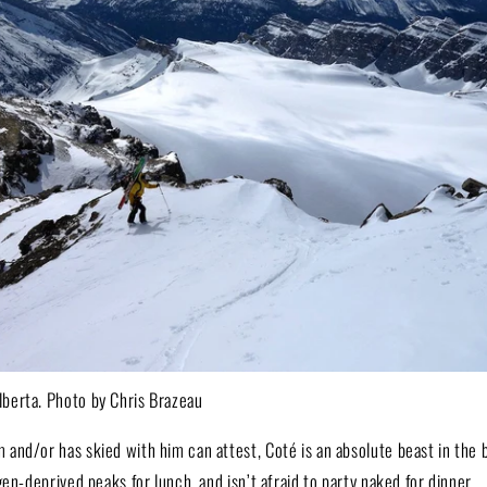
berta. Photo by Chris Brazeau
and/or has skied with him can attest, Coté is an absolute beast in the 
gen-deprived peaks for lunch, and isn’t afraid to party naked for dinner.