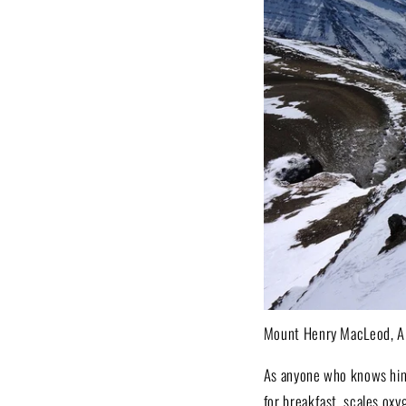
Mount Henry MacLeod, Al
As anyone who knows him 
for breakfast, scales oxy